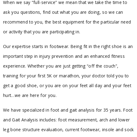
When we say “full-service” we mean that we take the time to
ask you questions, find out what you are doing, so we can
recommend to you, the best equipment for the particular need
or activity that you are participating in.
Our expertise starts in footwear. Being fit in the right shoe is an
important step in injury prevention and an enhanced fitness
experience. Whether you are just getting “off the couch”,
training for your first 5K or marathon, your doctor told you to
get a good shoe, or you are on your feet all day and your feet
hurt…we are here for you.
We have specialized in foot and gait analysis for 35 years. Foot
and Gait Analysis includes: foot measurement, arch and lower
leg bone structure evaluation, current footwear, insole and sock