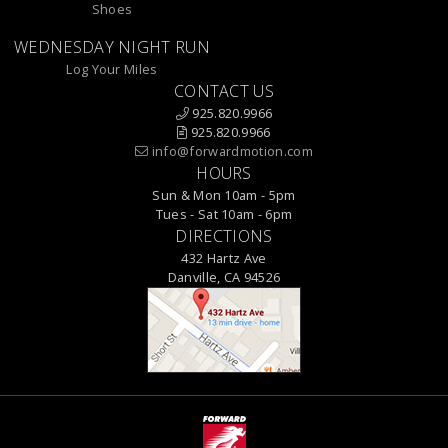
Shoes
WEDNESDAY NIGHT RUN
Log Your Miles
CONTACT US
925.820.9966
925.820.9966
info@forwardmotion.com
HOURS
Sun & Mon 10am - 5pm
Tues - Sat 10am - 6pm
DIRECTIONS
432 Hartz Ave
Danville, CA 94526