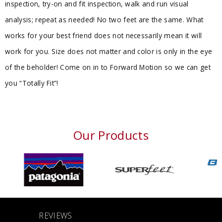
inspection, try-on and fit inspection, walk and run visual
analysis; repeat as needed! No two feet are the same. What
works for your best friend does not necessarily mean it will
work for you. Size does not matter and color is only in the eye
of the beholder! Come on in to Forward Motion so we can get
you “Totally Fit”!
Our Products
REVIEWS