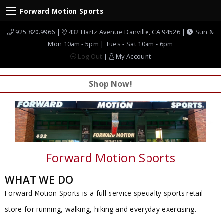
Forward Motion Sports
925.820.9966 |
432 Hartz Avenue Danville, CA 94526 |
Sun &
Mon 10am - 5pm | Tues - Sat 10am - 6pm
Log Out
|
My Account
Shop Now!
Previous Slide
◀︎
Next
▶︎
Forward Motion Sports
WHAT WE DO
Forward Motion Sports is a full-service specialty sports retail
store for running, walking, hiking and everyday exercising.