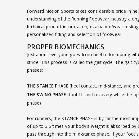
Forward Motion Sports takes considerable pride in help
understanding of the Running Footwear Industry along w
technical product information, evaluation/wear testin
personalized fitting and selection of footwear.
PROPER BIOMECHANICS
Just about everyone goes from heel to toe during eith
stride. This process is called the gait cycle. The gait 
phases:
THE STANCE PHASE
(heel contact, mid-stance, and pr
THE SWING PHASE
(foot lift and recovery while the o
phase)
For runners, the STANCE PHASE is by far the most impor
of up to 3.5 times your body's weight is absorbed by o
pass through into the mid-stance phase. If your foot s