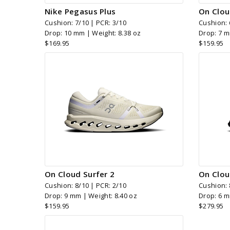
Nike Pegasus Plus
On Clou
Cushion: 7/10 | PCR: 3/10
Cushion: 
Drop: 10 mm | Weight: 8.38 oz
Drop: 7 m
$169.95
$159.95
On Cloud Surfer 2
On Clou
Cushion: 8/10 | PCR: 2/10
Cushion: 
Drop: 9 mm | Weight: 8.40 oz
Drop: 6 m
$159.95
$279.95