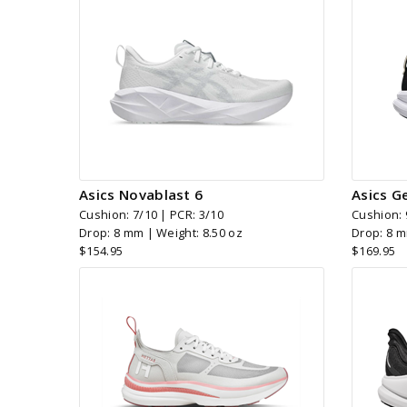
Asics Novablast 6
Asics G
Cushion: 7/10 | PCR: 3/10
Cushion: 
Drop: 8 mm | Weight: 8.50 oz
Drop: 8 m
$154.95
$169.95