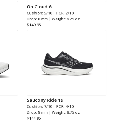
On Cloud 6
Cushion: 5/10 | PCR: 2/10
Drop: 8 mm | Weight: 9.25 oz
$149.95
Saucony Ride 19
Cushion: 7/10 | PCR: 4/10
Drop: 8 mm | Weight: 8.75 oz
$144.95