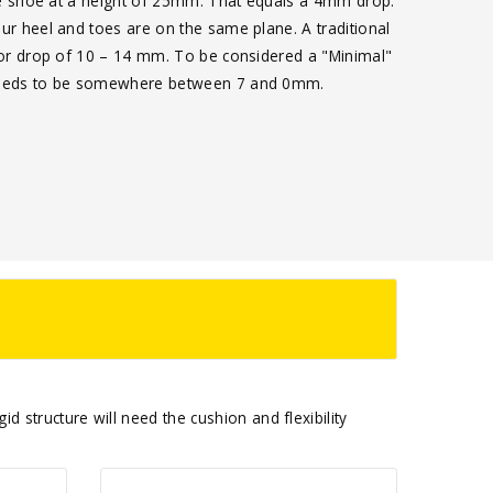
the shoe at a height of 25mm. That equals a 4mm drop.
ur heel and toes are on the same plane. A traditional
 or drop of 10 – 14 mm. To be considered a "Minimal"
needs to be somewhere between 7 and 0mm.
d structure will need the cushion and flexibility