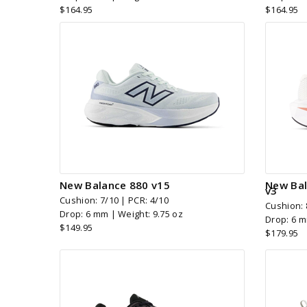
$164.95
$164.95
New Balance 880 v15
New Bal
v3
Cushion: 7/10 | PCR: 4/10
Cushion: 
Drop: 6 mm | Weight: 9.75 oz
Drop: 6 m
$149.95
$179.95