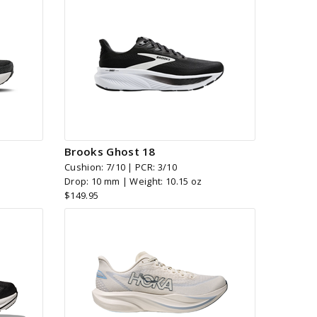
Brooks Ghost 18
Cushion: 7/10 | PCR: 3/10
Drop: 10 mm | Weight: 10.15 oz
$149.95