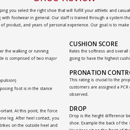
ing you select the right shoe that will fulfill your athletic and c
ith footwear in general. Our staff is trained through a system that
g of product, and years of personal experience. Our goal is to mak
CUSHION SCORE
er the walking or running
Rates the softness and overall
cycle is comprised of two major
going to have the highest cushio
PRONATION CONTRO
This rating is crucial to the pro
opulsion)
customers are assigned a PCR c
pposing foot is in the stance
observed.
DROP
tant. At this point, the force
Drop is the height difference b
ne leg. After heel contact, you
shoe. Example the back of the 
trikes on the outside heel and