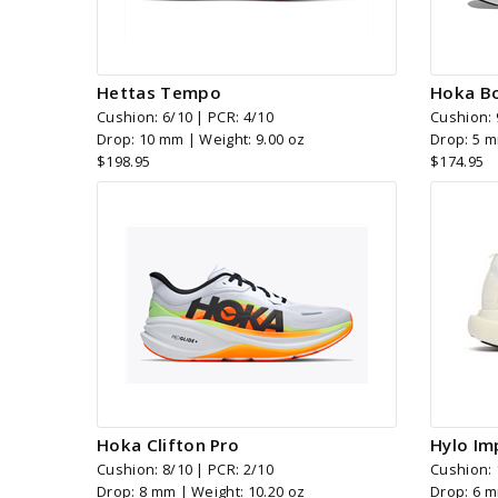
Hettas Tempo
Hoka Bo
Cushion: 6/10 | PCR: 4/10
Cushion: 
Drop: 10 mm | Weight: 9.00 oz
Drop: 5 m
$198.95
$174.95
Hoka Clifton Pro
Hylo Im
Cushion: 8/10 | PCR: 2/10
Cushion: 
Drop: 8 mm | Weight: 10.20 oz
Drop: 6 m