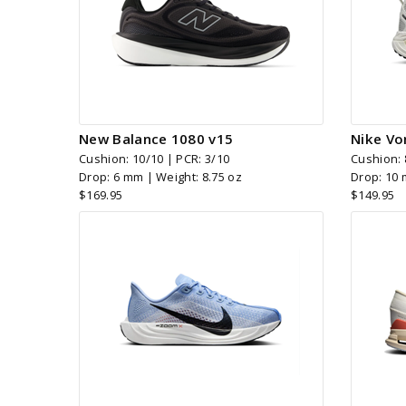
New Balance 1080 v15
Nike Vo
Cushion: 10/10 | PCR: 3/10
Cushion: 
Drop: 6 mm | Weight: 8.75 oz
Drop: 10 
$169.95
$149.95