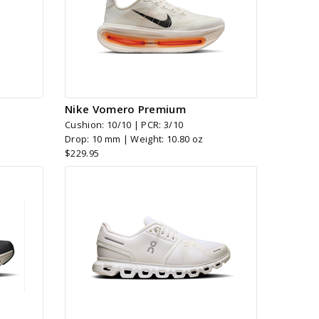
Nike Vomero Premium
Cushion: 10/10 | PCR: 3/10
Drop: 10 mm | Weight: 10.80 oz
$229.95