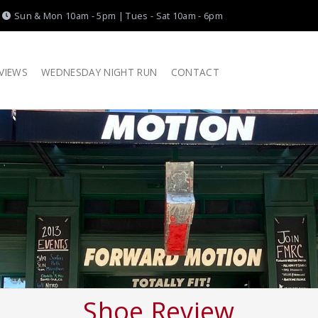
|
Sun & Mon 10am - 5pm | Tues - Sat 10am - 6pm
VIEWS
WEDNESDAY NIGHT RUN
CONTACT
Shoe Review