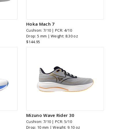
Hoka Mach 7
Cushion: 7/10 | PCR: 4/10
Drop: 5 mm | Weight: 8.30 oz
$144.95
Mizuno Wave Rider 30
Cushion: 7/10 | PCR: 5/10
Drop: 10 mm | Weight: 9.10 oz