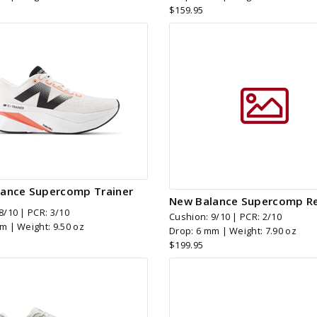
$159.95
ance Supercomp Trainer
New Balance Supercomp Re
8/10 | PCR: 3/10
Cushion: 9/10 | PCR: 2/10
m | Weight: 9.50 oz
Drop: 6 mm | Weight: 7.90 oz
$199.95