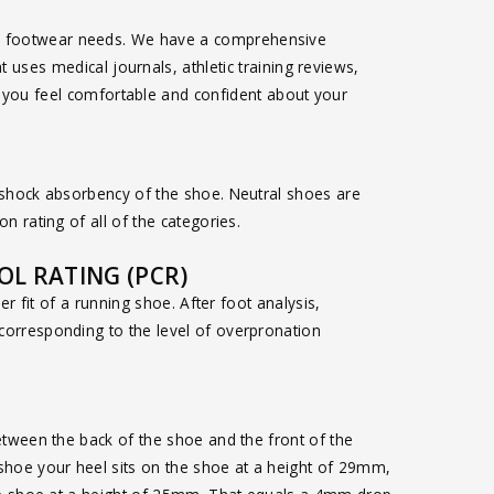
asual footwear needs. We have a comprehensive
 uses medical journals, athletic training reviews,
e you feel comfortable and confident about your
 shock absorbency of the shoe. Neutral shoes are
n rating of all of the categories.
L RATING (PCR)
per fit of a running shoe. After foot analysis,
orresponding to the level of overpronation
etween the back of the shoe and the front of the
shoe your heel sits on the shoe at a height of 29mm,