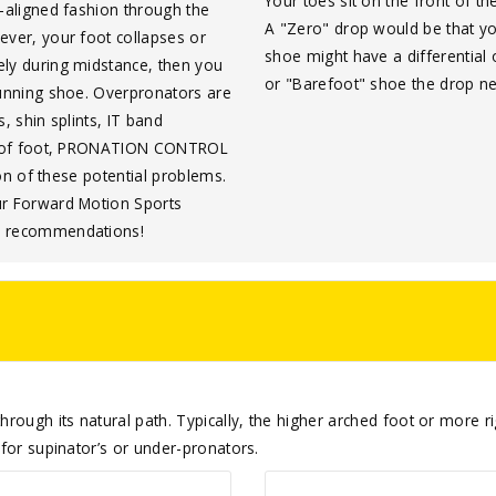
Your toes sit on the front of 
l-aligned fashion through the
A "Zero" drop would be that yo
ever, your foot collapses or
shoe might have a differential
ely during midstance, then you
or "Barefoot" shoe the drop 
running shoe. Overpronators are
s, shin splints, IT band
ype of foot, PRONATION CONTROL
ion of these potential problems.
ur Forward Motion Sports
me recommendations!
rough its natural path. Typically, the higher arched foot or more rigi
 for supinator’s or under-pronators.