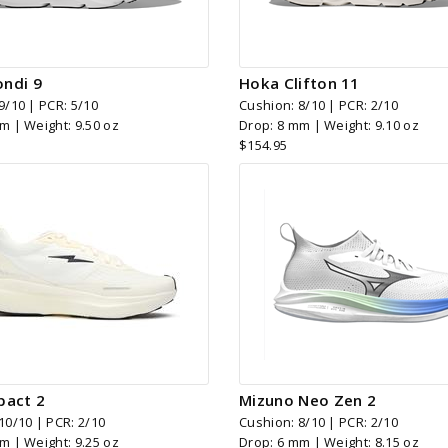
ndi 9
Hoka Clifton 11
9/10 | PCR: 5/10
Cushion: 8/10 | PCR: 2/10
m | Weight: 9.50 oz
Drop: 8 mm | Weight: 9.10 oz
$154.95
pact 2
Mizuno Neo Zen 2
10/10 | PCR: 2/10
Cushion: 8/10 | PCR: 2/10
m | Weight: 9.25 oz
Drop: 6 mm | Weight: 8.15 oz