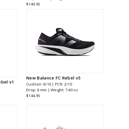
$149.95
New Balance FC Rebel v5
bel v1
Cushion: 6/10 | PCR: 2/10
Drop: 6 mm | Weight: 7.40 oz
$144.95