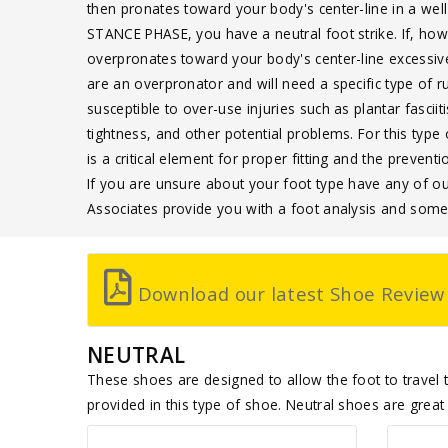
then pronates toward your body's center-line in a wel
STANCE PHASE, you have a neutral foot strike. If, how
overpronates toward your body's center-line excessiv
are an overpronator and will need a specific type of 
susceptible to over-use injuries such as plantar fasciiti
tightness, and other potential problems. For this t
is a critical element for proper fitting and the prevent
If you are unsure about your foot type have any of o
Associates provide you with a foot analysis and so
Download our latest Shoe Review
NEUTRAL
These shoes are designed to allow the foot to travel th
provided in this type of shoe. Neutral shoes are great