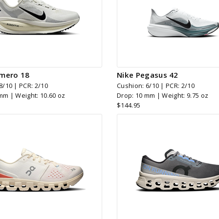
mero 18
Nike Pegasus 42
8/10 | PCR: 2/10
Cushion: 6/10 | PCR: 2/10
mm | Weight: 10.60 oz
Drop: 10 mm | Weight: 9.75 oz
$144.95