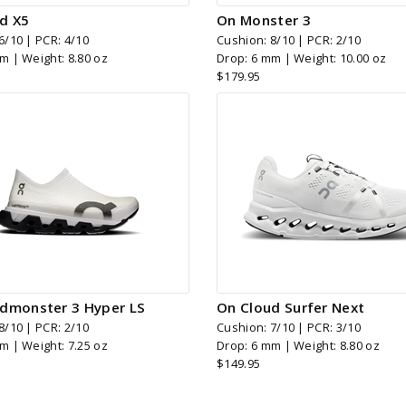
d X5
On Monster 3
6/10 | PCR: 4/10
Cushion: 8/10 | PCR: 2/10
m | Weight: 8.80 oz
Drop: 6 mm | Weight: 10.00 oz
$179.95
dmonster 3 Hyper LS
On Cloud Surfer Next
8/10 | PCR: 2/10
Cushion: 7/10 | PCR: 3/10
m | Weight: 7.25 oz
Drop: 6 mm | Weight: 8.80 oz
$149.95