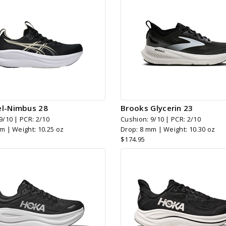
el-Nimbus 28
Brooks Glycerin 23
9/10 | PCR: 2/10
Cushion: 9/10 | PCR: 2/10
m | Weight: 10.25 oz
Drop: 8 mm | Weight: 10.30 oz
$174.95