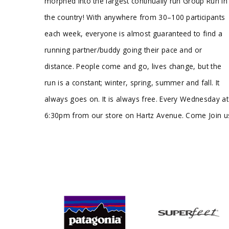
morphed into the largest continually run Group Run in
the country! With anywhere from 30–100 participants
each week, everyone is almost guaranteed to find a
running partner/buddy going their pace and or
distance. People come and go, lives change, but the
run is a constant; winter, spring, summer and fall. It
always goes on. It is always free. Every Wednesday at
6:30pm from our store on Hartz Avenue. Come Join u