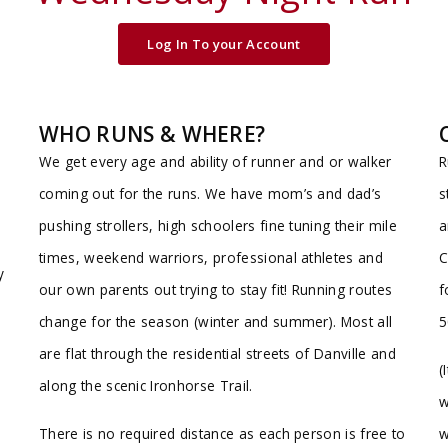
Log In To your Account
WHO RUNS & WHERE?
We get every age and ability of runner and or walker
R
coming out for the runs. We have mom’s and dad’s
s
e
pushing strollers, high schoolers fine tuning their mile
a
times, weekend warriors, professional athletes and
C
y
our own parents out trying to stay fit! Running routes
f
change for the season (winter and summer). Most all
5
are flat through the residential streets of Danville and
(
along the scenic Ironhorse Trail.
w
There is no required distance as each person is free to
w