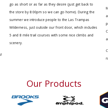
go as short or as far as they desire (just get back to
M
the store by 8:00pm so we can go home). During the
a
summer we introduce people to the Las Trampas
p
Wilderness, just outside our front door, which includes
C
5 and 8 mile trail courses with some nice climbs and
a
scenery.
C
s!
r
Our Products