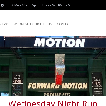
|
Sun & Mon 10am - 5pm | Tues - Sat 10am - 6pm
VIEWS
WEDNESDAY NIGHT RUN
CONTACT
Wednesday Night Run