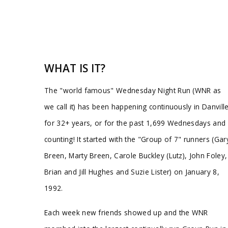
WHAT IS IT?
The "world famous" Wednesday Night Run (WNR as
we call it) has been happening continuously in Danvill
for 32+ years, or for the past 1,699 Wednesdays and
counting! It started with the "Group of 7" runners (Gar
Breen, Marty Breen, Carole Buckley (Lutz), John Foley,
Brian and Jill Hughes and Suzie Lister) on January 8,
1992.
Each week new friends showed up and the WNR