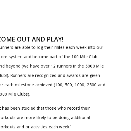
COME OUT AND PLAY!
unners are able to log their miles each week into our
tore system and become part of the 100 Mile Club
nd beyond (we have over 12 runners in the 5000 Mile
lub!). Runners are recognized and awards are given
or each milestone achieved (100, 500, 1000, 2500 and
000 Mile Clubs).
It has been studied that those who record their
orkouts are more likely to be doing additional
orkouts and or activities each week.)