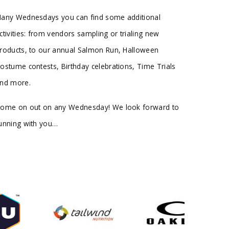
any Wednesdays you can find some additional
ctivities: from vendors sampling or trialing new
roducts, to our annual Salmon Run, Halloween
ostume contests, Birthday celebrations, Time Trials
nd more.
ome on out on any Wednesday! We look forward to
unning with you…